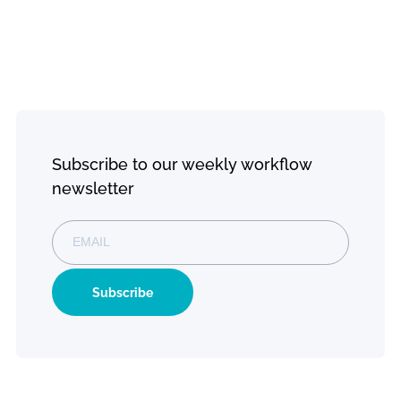
Emergency Response Team
monday.com Partnership
Newsroom
monday.com
monday.com
Creative
Resourc
Services
Services
Platform
Digital
Directive
Consultation
Explore
monday CRM
Blogs
Workflow
Web Design
monday Work
Development
Management
Contact Us
Evolution Plan
Training
monday
monday Fr
Service
trial
Custom Work
monday Dev
Solutions