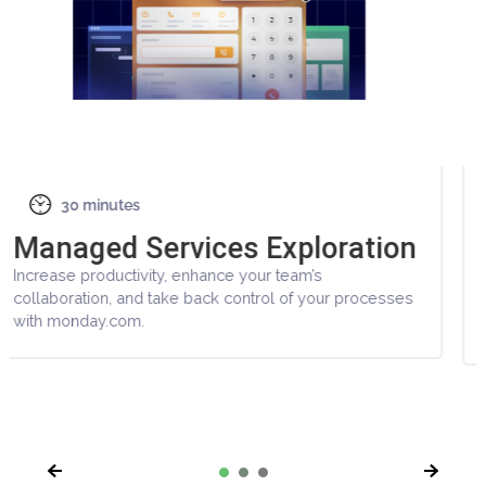
Other Demos
30 minutes