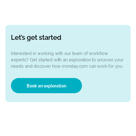
on
Ready to automate your
workflow?
sses
Book a free workflow exploration! Let’s explore
opportunities for automating your digital proce
1
2
3
Let’s get started
Interested in working with our team of workflow