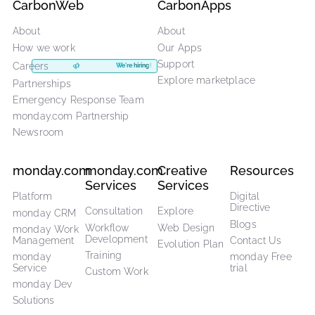
experts? Get started
with an exploration to uncover you
needs and discover how monday.com can work for you
Book an exploration
CarbonWeb
CarbonApps
About
About
How we work
Our Apps
Support
Careers
We're hiring!
Explore marketplace
Partnerships