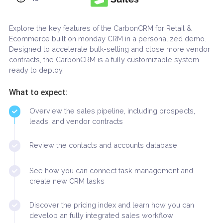
45-60 minutes
Explore the key features of the CarbonCRM for Retail &
Ecommerce built on monday CRM in a personalized dem
Designed to accelerate bulk-selling and close more ven
contracts, the CarbonCRM is a fully customizable system
ready to deploy.
What to expect:
Overview the sales pipeline, including prospects,
leads, and vendor contracts
Review the contacts and accounts database
See how you can connect task management and