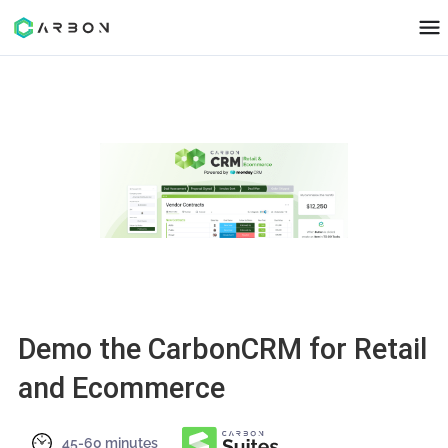
Demo the CarbonCRM for Reta
and Ecommerce