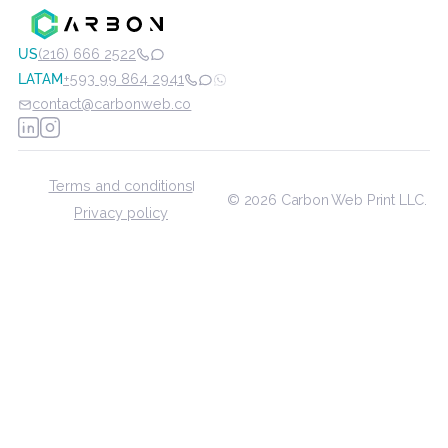
Subscribe to our weekly workflow
newsletter
Subscribe