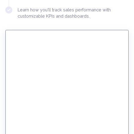
create new CRM tasks
Discover the pricing index and learn how you can
develop an fully integrated sales workflow
Learn how you'll track sales performance with
customizable KPIs and dashboards.