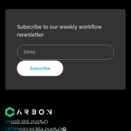
Development
Management
Contact Us
Evolution Plan
Training
monday
monday Fr
Service
trial
Custom Work
monday Dev
Solutions
Subscribe to our weekly workflow
newsletter
Subscribe