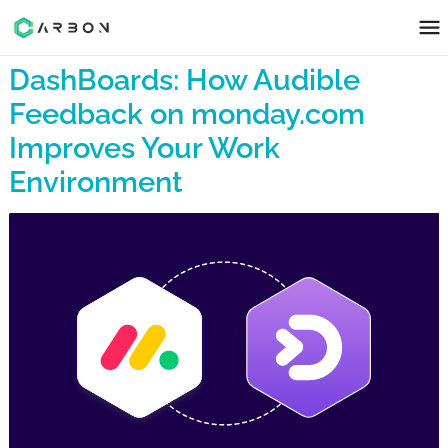
DashBoards: How Audible
Feedback on monday.com
Improves Your Work
Environment