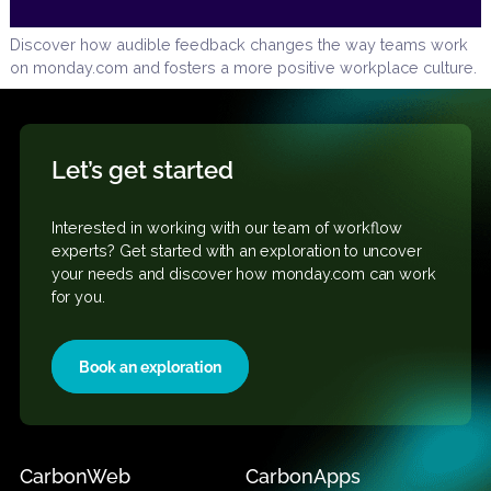
Discover how audible feedback changes the way teams 
on monday.com and fosters a more positive workplace cul
Let’s get started
Interested in working with our team of workflow
experts? Get started
with an exploration to uncover
your needs and discover how monday.com can work
for you.
Book an exploration