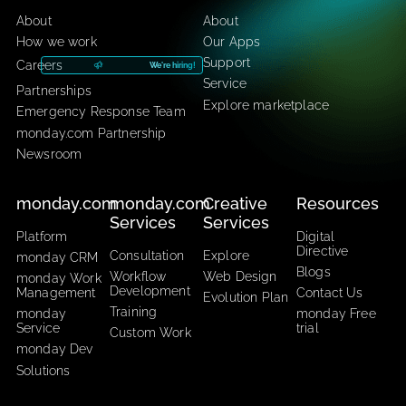
CarbonWeb​
CarbonApps
About
About
How we work
Our Apps
Support
Careers
We're hiring!
Service
Partnerships
Explore marketplace
Emergency Response Team
monday.com Partnership
Newsroom
monday.com
monday.com
Creative
Resourc
Services
Services
Platform
Digital
Directive
Consultation
Explore
monday CRM
Blogs
Workflow
Web Design
monday Work