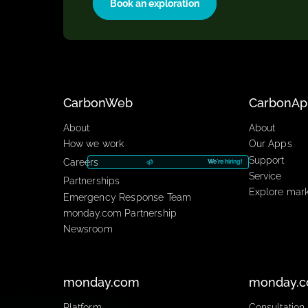
with an exploration to uncover you
can work for you.
Book an exploration
CarbonWeb​
Car
About
About
How we work
Our A
Suppo
Careers
We're hiring!
Servic
Partnerships
Explo
Emergency Response Team
monday.com Partnership