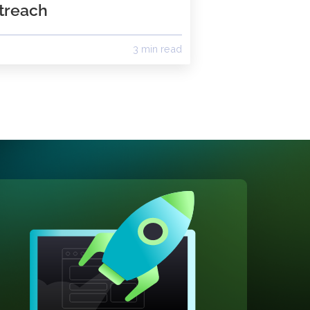
with monday.com:
Streamline Sales Calls &
Outreach
ad
3 min read