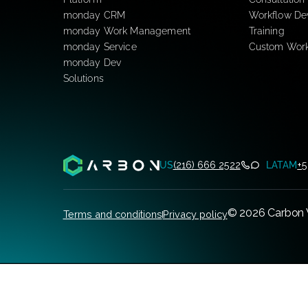
Newsroom
monday.com
mond
Platform
Consul
monday CRM
Workf
monday Work Management
Traini
monday Service
Custo
monday Dev
Solutions
US
(216) 666 2522
L