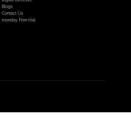
Resources
Digital Directive
Blogs
Contact Us
monday Free trial