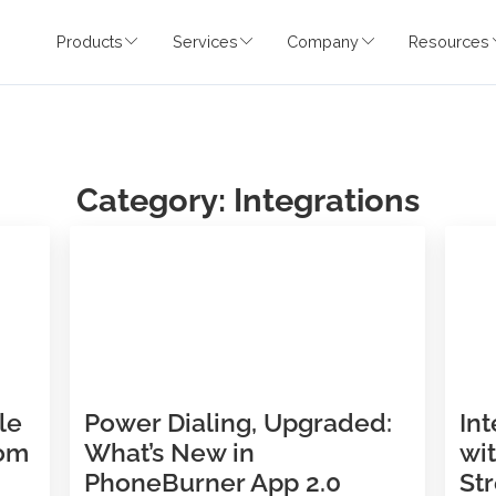
Products
Services
Company
Category: Integratio
udible
Power Dialing, Upgraded: