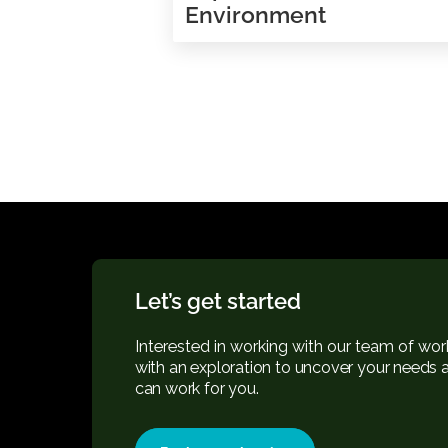
Feedback on mond
Improves Your Wor
Environment
Let’s get started
Interested in working with our team 