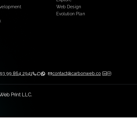
ay.com Services
Creative Services
tation
Explore
low Development
Web Design
ng
Evolution Plan
m Work
ATAM
+593 99 864 2941
contact@carbonweb.co