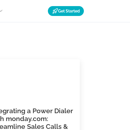
Get Started
Resources
ns
Integrating a Power Dialer