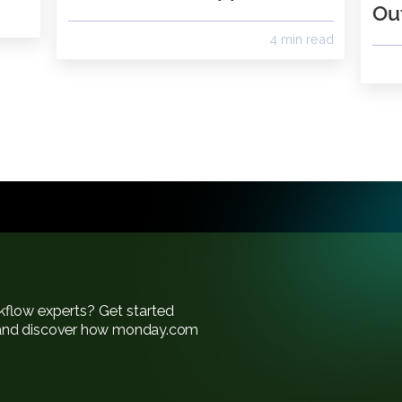
ay.com
What’s New in
k
PhoneBurner App 2.0
4 min re
of workflow experts? Get started