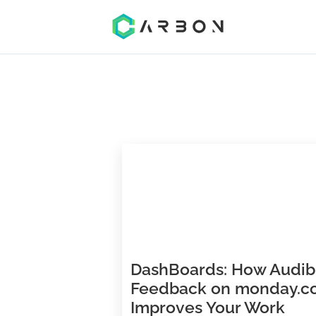
DashBoards: How A