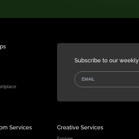
r needs and discover how monday.com
bonApps
Subscribe to 
pps
rt
e
re marketplace