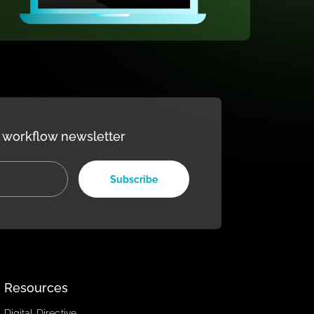
our weekly workflow newsletter
Subscribe